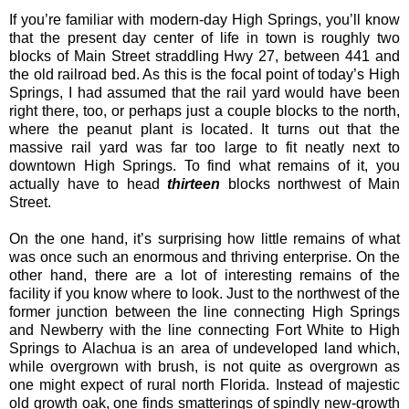
If you’re familiar with modern-day High Springs, you’ll know
that the present day center of life in town is roughly two
blocks of Main Street straddling Hwy 27, between 441 and
the old railroad bed. As this is the focal point of today’s High
Springs, I had assumed that the rail yard would have been
right there, too, or perhaps just a couple blocks to the north,
where the peanut plant is located. It turns out that the
massive rail yard was far too large to fit neatly next to
downtown High Springs. To find what remains of it, you
actually have to head
thirteen
blocks northwest of Main
Street.
On the one hand, it’s surprising how little remains of what
was once such an enormous and thriving enterprise. On the
other hand, there are a lot of interesting remains of the
facility if you know where to look. Just to the northwest of the
former junction between the line connecting High Springs
and Newberry with the line connecting Fort White to High
Springs to Alachua is an area of undeveloped land which,
while overgrown with brush, is not quite as overgrown as
one might expect of rural north Florida. Instead of majestic
old growth oak, one finds smatterings of spindly new-growth