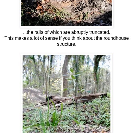
...the rails of which are abruptly truncated.
This makes a lot of sense if you think about the roundhouse
structure.