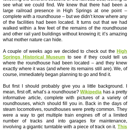
see what we could find. We knew that there had been a
large railroad presence in High Springs at one point –
complete with a roundhouse – but we didn’t know where any
of the facilities had been located. It turns out that we had
walked within a few feet of the remains of the roundhouse
and other rail yard buildings without knowing it; it’s amazing
what mother nature can hide.
A couple of weeks ago we decided to check out the
High
Springs Historical Museum
to see if they could tell us
where the roundhouse had been located – and they knew
exactly where it was (and where its remains still are). We, of
course, immediately began planning to go and find it.
But first I should probably give you a little background. I
mean, first off, what’s a roundhouse?
Wikipedia
has a pretty
informative article, complete with pictures of a variety of
roundhouses, which should fill you in. Back in the days of
steam locomotives, roundhouses were pretty common. They
were a way to get multiple train engines off of a limited
number of tracks and into garages for maintenance,
involving a gigantic turntable with a piece of track on it.
This