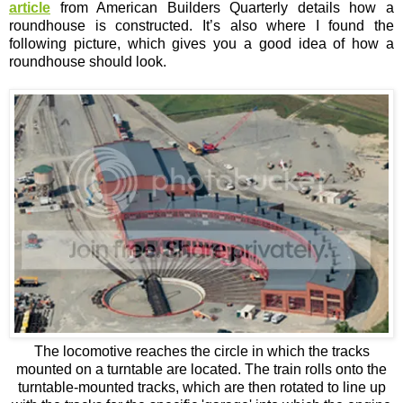
article
from American Builders Quarterly details how a
roundhouse is constructed. It’s also where I found the
following picture, which gives you a good idea of how a
roundhouse should look.
The locomotive reaches the circle in which the tracks
mounted on a turntable are located. The train rolls onto the
turntable-mounted tracks, which are then rotated to line up