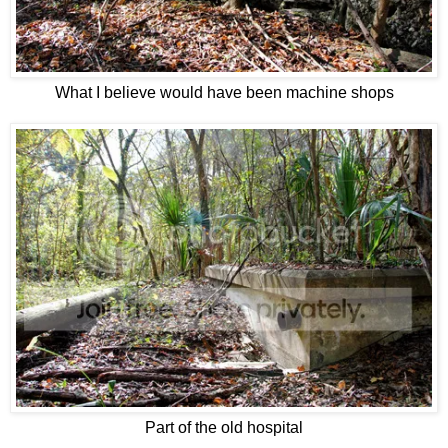
What I believe would have been machine shops
Part of the old hospital