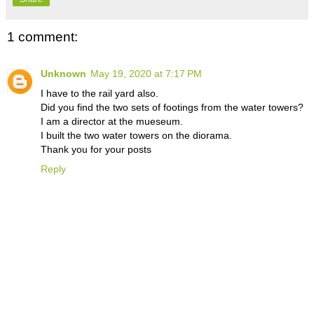
1 comment:
Unknown
May 19, 2020 at 7:17 PM
I have to the rail yard also.
Did you find the two sets of footings from the water towers?
I am a director at the mueseum.
I built the two water towers on the diorama.
Thank you for your posts
Reply