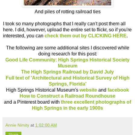
And piles of rotting railroad ties
I took so many photographs that I really can't post them all
here. I did, however, upload the entire set to flickr, so if you're
interested, you can
check them out by CLICKING HERE
.
The following are some additional sites I discovered while
doing research for this post:
Good Life Community: High Springs Historical Society
Museum
The High Springs Railroad by David July
Full text of 'Architectural and Historical Survey of High
Springs, Florida'
High Springs Historical Museum's
website
and
facebook
How to Construct a Railroad Roundhouse
and a Pinterest board with
three excellent photographs of
High Springs in the early 1900s
Annie Nimity
at
1:02:00 AM
Share