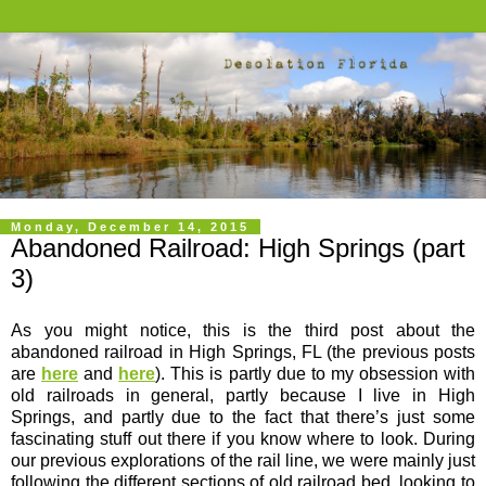
Monday, December 14, 2015
Abandoned Railroad: High Springs (part
3)
As you might notice, this is the third post about the
abandoned railroad in High Springs, FL (the previous posts
are
here
and
here
). This is partly due to my obsession with
old railroads in general, partly because I live in High
Springs, and partly due to the fact that there’s just some
fascinating stuff out there if you know where to look. During
our previous explorations of the rail line, we were mainly just
following the different sections of old railroad bed, looking to