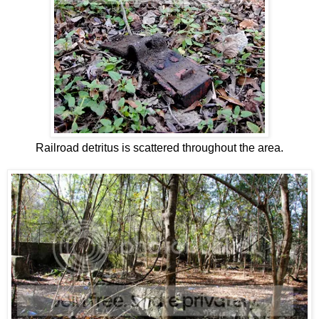
Railroad detritus is scattered throughout the area.