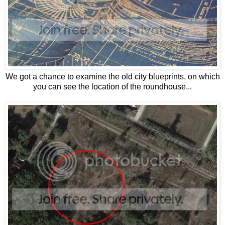
We got a chance to examine the old city blueprints, on which
you can see the location of the roundhouse...