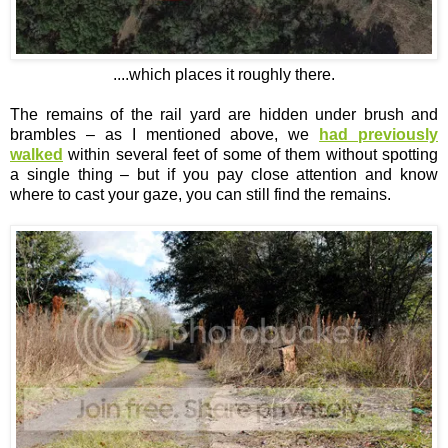
....which places it roughly there.
The remains of the rail yard are hidden under brush and
brambles – as I mentioned above, we
had previously
walked
within several feet of some of them without spotting
a single thing – but if you pay close attention and know
where to cast your gaze, you can still find the remains.