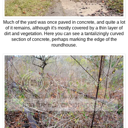
Much of the yard was once paved in concrete, and quite a lot
of it remains, although it's mostly covered by a thin layer of
dirt and vegetation. Here you can see a tantalizingly curved
section of concrete, perhaps marking the edge of the
roundhouse.