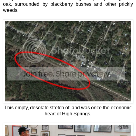
oak, surrounded by blackberry bushes and other prickly
weeds.
This empty, desolate stretch of land was once the economic
heart of High Springs.