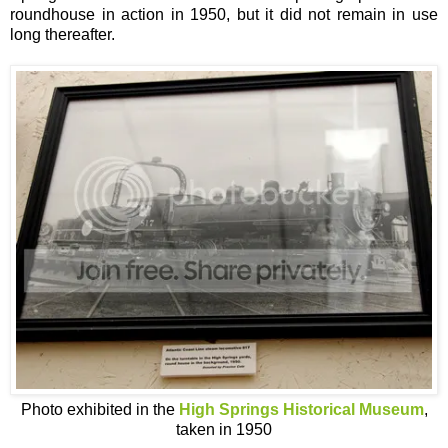
roundhouse in action in 1950, but it did not remain in use
long thereafter.
Photo exhibited in the
High Springs Historical Museum
,
taken in 1950