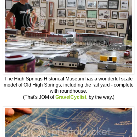
The High Springs Historical Museum has a wonderful scale
model of Old High Springs, including the rail yard - complete
with roundhouse.
(That's JOM of
GravelCyclist
, by the way.)