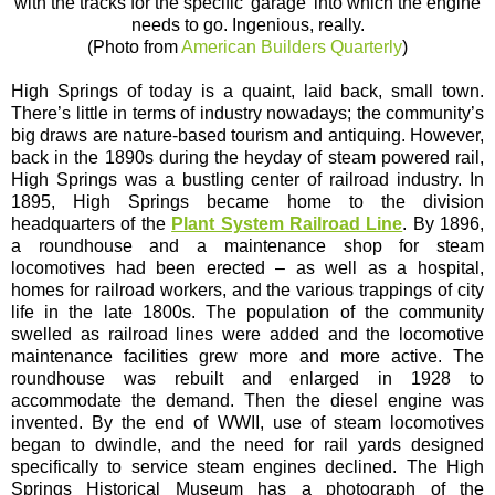
with the tracks for the specific 'garage' into which the engine
needs to go. Ingenious, really.
(Photo from
American Builders Quarterly
)
High Springs of today is a quaint, laid back, small town.
There’s little in terms of industry nowadays; the community’s
big draws are nature-based tourism and antiquing. However,
back in the 1890s during the heyday of steam powered rail,
High Springs was a bustling center of railroad industry. In
1895, High Springs became home to the division
headquarters of the
Plant System Railroad Line
. By 1896,
a roundhouse and a maintenance shop for steam
locomotives had been erected – as well as a hospital,
homes for railroad workers, and the various trappings of city
life in the late 1800s. The population of the community
swelled as railroad lines were added and the locomotive
maintenance facilities grew more and more active. The
roundhouse was rebuilt and enlarged in 1928 to
accommodate the demand. Then the diesel engine was
invented. By the end of WWII, use of steam locomotives
began to dwindle, and the need for rail yards designed
specifically to service steam engines declined. The High
Springs Historical Museum has a photograph of the