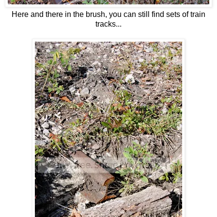
Here and there in the brush, you can still find sets of train
tracks...