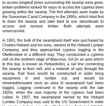
to access longleaf pines surrounding the swamp were gone,
timber-profiteers looked for ways to access the cypress trees
growing within the swamp. The first attempts were made by
the Suwannee Canal Company in the 1890s, which tried first
to drain the swamp and later tried to use steamboats to
access and remove timber. Both attempts were
unsuccessful.
In 1901, the bulk of the swampland itself was purchased by
Charles Hebard and his sons, owners of the Hebard Lumber
Company, and they approached cypress logging in the
Okefenokee in a different way. They constructed a cypress
mill on the northern edge of Waycross, GA (in an area which
to this day is known as Hebardville), a rail line connecting
the swamp to their mill, and a network of rails through the
swamp. Rail lines would be constructed in order bring
equipment in and lumber out, and would be
removed/rerouted once an area of swampland had been
logged. Logging continued in the swamp until the late
1920s, when the vast majority of the cypress had been
culled. In 1937, the swampland owned by the Hebard
Lumber Company was sold to the US Government in order