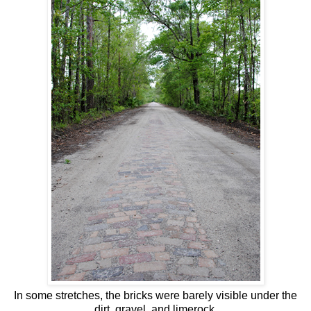
In some stretches, the bricks were barely visible under the
dirt, gravel, and limerock.