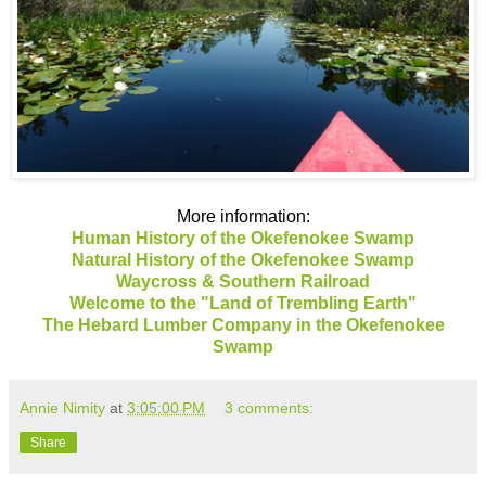
More information:
Human History of the Okefenokee Swamp
Natural History of the Okefenokee Swamp
Waycross & Southern Railroad
Welcome to the "Land of Trembling Earth"
The Hebard Lumber Company in the Okefenokee
Swamp
Annie Nimity
at
3:05:00 PM
3 comments:
Share