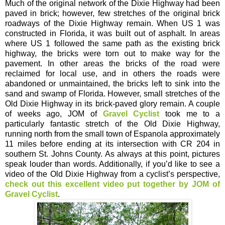
Much of the original network of the Dixie Highway had been
paved in brick; however, few stretches of the original brick
roadways of the Dixie Highway remain. When US 1 was
constructed in Florida, it was built out of asphalt. In areas
where US 1 followed the same path as the existing brick
highway, the bricks were torn out to make way for the
pavement. In other areas the bricks of the road were
reclaimed for local use, and in others the roads were
abandoned or unmaintained, the bricks left to sink into the
sand and swamp of Florida. However, small stretches of the
Old Dixie Highway in its brick-paved glory remain. A couple
of weeks ago, JOM of
Gravel Cyclist
took me to a
particularly fantastic stretch of the Old Dixie Highway,
running north from the small town of Espanola approximately
11 miles before ending at its intersection with CR 204 in
southern St. Johns County. As always at this point, pictures
speak louder than words. Additionally, if you’d like to see a
video of the Old Dixie Highway from a cyclist’s perspective,
check out this excellent video put together by JOM of
Gravel Cyclist
.