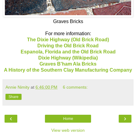
Graves Bricks
For more information:
The Dixie Highway (Old Brick Road)
Driving the Old Brick Road
Espanola, Florida and the Old Brick Road
Dixie Highway (Wikipedia)
Graves B'ham Ala Bricks
A History of the Southern Clay Manufacturing Company
Annie Nimity
at
6:46:00 PM
6 comments:
Share
‹
›
Home
View web version