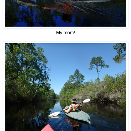
My mom!