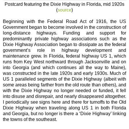
Postcard featuring the Dixie Highway in Florida, mid 1920s
(
source
)
Beginning with the Federal Road Act of 1916, the US
Government began to become involved in the construction of
long-distance highways. Funding and support for
predominantly private highway associations such as the
Dixie Highway Association began to dissipate as the federal
government’s role in highway development and
maintenance grew. In Florida, federal highway US 1, which
runs from Key West northward through Jacksonville and on
into Georgia (and which continues all the way to Maine),
was constructed in the late 1920s and early 1930s. Much of
US 1 paralleled segments of the Dixie Highway (albeit with
some areas being farther from the old route than others), and
with the Dixie Highway no longer needed or funded, it fell
into disuse and disrepair, and nearly disappeared altogether.
I periodically see signs here and there for turnoffs to the Old
Dixie Highway when traveling along US 1 in both Florida
and Georgia, but no longer is there a ‘Dixie Highway’ linking
the towns of the southeast.