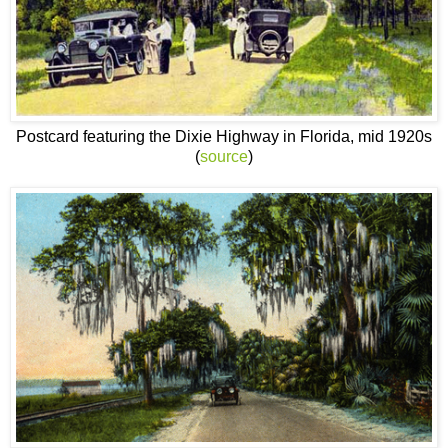
Postcard featuring the Dixie Highway in Florida, mid 1920s
(
source
)