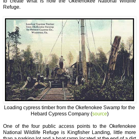
to create what is now the Okefenokee National Wildlife
Refuge.
Loading cypress timber from the Okefenokee Swamp for the
Hebard Cypress Company (
source
)
One of the four public access points to the Okefenokee
National Wildlife Refuge is Kingfisher Landing, little more
than a parking lot and a boat ramp located at the end of a dirt