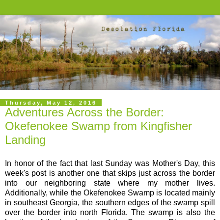
Thursday, May 12, 2016
Adventures Across the Border:
Okefenokee Swamp from Kingfisher
Landing
In honor of the fact that last Sunday was Mother's Day, this
week's post is another one that skips just across the border
into our neighboring state where my mother lives.
Additionally, while the Okefenokee Swamp is located mainly
in southeast Georgia, the southern edges of the swamp spill
over the border into north Florida. The swamp is also the