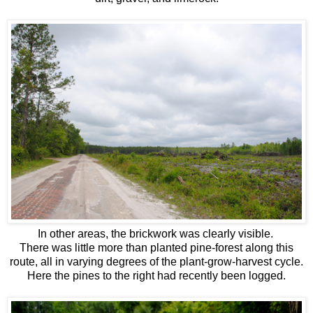
In other areas, the brickwork was clearly visible
.
There was little more than planted pine-forest along this
route, all in varying degrees of the plant-grow-harvest cycle.
Here the pines to the right had recently been logged.