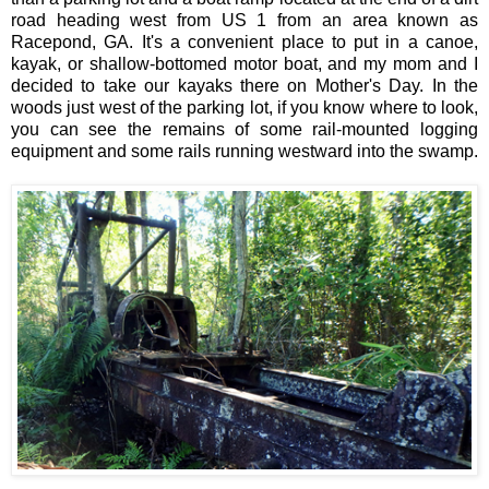
road heading west from US 1 from an area known as
Racepond, GA. It's a convenient place to put in a canoe,
kayak, or shallow-bottomed motor boat, and my mom and I
decided to take our kayaks there on Mother's Day. In the
woods just west of the parking lot, if you know where to look,
you can see the remains of some rail-mounted logging
equipment and some rails running westward into the swamp.