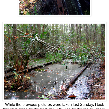
While the previous pictures were taken last Sunday, I took