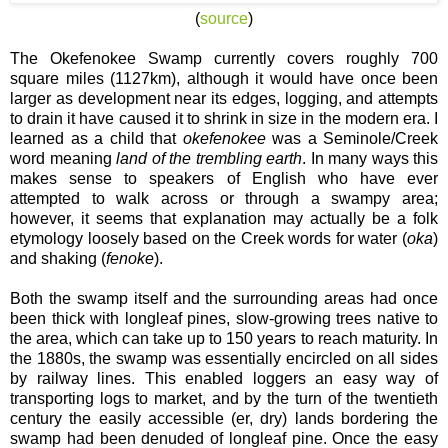
(
source
)
The Okefenokee Swamp currently covers roughly 700
square miles (1127km), although it would have once been
larger as development near its edges, logging, and attempts
to drain it have caused it to shrink in size in the modern era. I
learned as a child that
okefenokee
was a Seminole/Creek
word meaning
land of the trembling earth
. In many ways this
makes sense to speakers of English who have ever
attempted to walk across or through a swampy area;
however, it seems that explanation may actually be a folk
etymology loosely based on the Creek words for water (
oka
)
and shaking (
fenoke
).
Both the swamp itself and the surrounding areas had once
been thick with longleaf pines, slow-growing trees native to
the area, which can take up to 150 years to reach maturity. In
the 1880s, the swamp was essentially encircled on all sides
by railway lines. This enabled loggers an easy way of
transporting logs to market, and by the turn of the twentieth
century the easily accessible (er, dry) lands bordering the
swamp had been denuded of longleaf pine. Once the easy