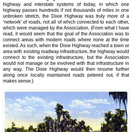
highway and interstate systems of today, in which one
highway passes hundreds if not thousands of miles in one
unbroken stretch, the Dixie Highway was truly more of a
‘network’ of roads, not all of which connected to each other,
which were managed by the Association. (From what I have
read, it would seem that the goal of the Association was to
connect areas with modern roads where none at the time
existed. As such, when the Dixie Highway reached a town or
area with existing roadway infrastructure, the highway would
connect to the existing infrastructure, but the Association
would not manage or be involved with that infrastructure in
any way. The Dixie Highway would then resume further
along once locally maintained roads petered out, if that
makes sense.)