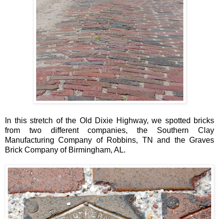
In this stretch of the Old Dixie Highway, we spotted bricks
from two different companies, the Southern Clay
Manufacturing Company of Robbins, TN and the Graves
Brick Company of Birmingham, AL.