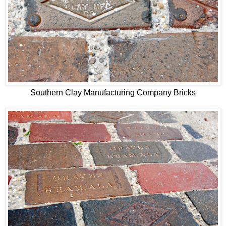
Southern Clay Manufacturing Company Bricks