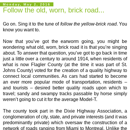
Monday, May 2, 2016
Follow the old, worn, brick road...
Go on. Sing it to the tune of
follow the yellow-brick road
. You
know you want to.
Now that you’ve got the earworm going, you might be
wondering what old, worn, brick road it is that you’re singing
about. To answer that question, you’ve got to go back in time
just a little over a century to around 1914, when residents of
what is now Flagler County (at the time it was part of St.
Johns County) voted for the creation of a quality highway to
connect local communities. As cars had started to become
an ever more popular mode of transportation, residents –
and tourists – desired better quality roads upon which to
travel; sandy and swampy tracks passable by horse simply
weren’t going to cut it for the average Model-T.
The county took part in the Dixie Highway Association, a
conglomeration of city, state, and private interests (and it was
predominantly private) which oversaw the construction of a
network of roads ranging from Miami to Montreal. Unlike the