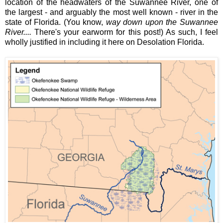
location of the headwaters of the Suwannee River, one of
the largest - and arguably the most well known - river in the
state of Florida. (You know,
way down upon the Suwannee
River....
There's your earworm for this post!) As such, I feel
wholly justified in including it here on Desolation Florida.