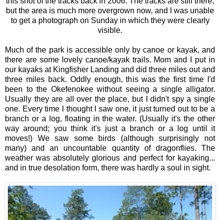
this shot of the tracks back in 2006. The tracks are still there,
but the area is much more overgrown now, and I was unable
to get a photograph on Sunday in which they were clearly
visible.
Much of the park is accessible only by canoe or kayak, and
there are some lovely canoe/kayak trails. Mom and I put in
our kayaks at Kingfisher Landing and did three miles out and
three miles back. Oddly enough, this was the first time I'd
been to the Okefenokee without seeing a single alligator.
Usually they are all over the place, but I didn't spy a single
one. Every time I thought I saw one, it just turned out to be a
branch or a log, floating in the water. (Usually it's the other
way around; you think it's just a branch or a log until it
moves!) We saw some birds (although surprisingly not
many) and an uncountable quantity of dragonflies. The
weather was absolutely glorious and perfect for kayaking...
and in true desolation form, there was hardly a soul in sight.