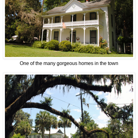
One of the many gorgeous homes in the town