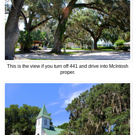
This is the view if you turn off 441 and drive into McIntosh
proper.