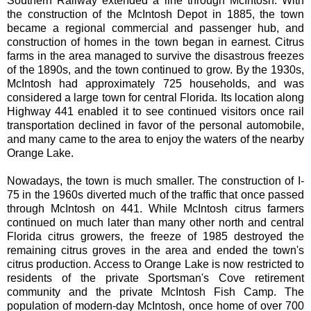
Southern Railway extended a line through McIntosh. With
the construction of the McIntosh Depot in 1885, the town
became a regional commercial and passenger hub, and
construction of homes in the town began in earnest. Citrus
farms in the area managed to survive the disastrous freezes
of the 1890s, and the town continued to grow. By the 1930s,
McIntosh had approximately 725 households, and was
considered a large town for central Florida. Its location along
Highway 441 enabled it to see continued visitors once rail
transportation declined in favor of the personal automobile,
and many came to the area to enjoy the waters of the nearby
Orange Lake.
Nowadays, the town is much smaller. The construction of I-
75 in the 1960s diverted much of the traffic that once passed
through McIntosh on 441. While McIntosh citrus farmers
continued on much later than many other north and central
Florida citrus growers, the freeze of 1985 destroyed the
remaining citrus groves in the area and ended the town's
citrus production. Access to Orange Lake is now restricted to
residents of the private Sportsman's Cove retirement
community and the private McIntosh Fish Camp. The
population of modern-day McIntosh, once home of over 700