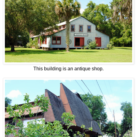
This building is an antique shop.