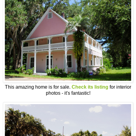
This amazing home is for sale.
Check its listing
for interior
photos - it's fantastic!