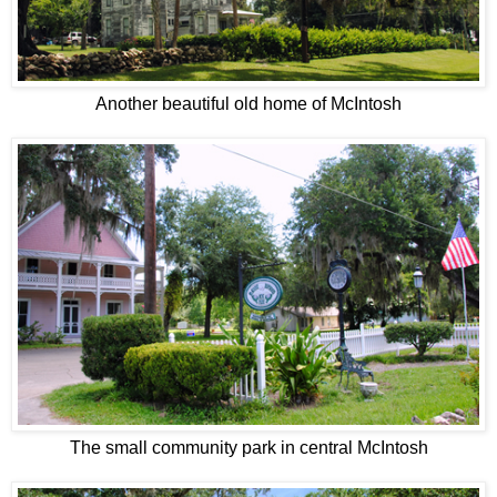
Another beautiful old home of McIntosh
The small community park in central McIntosh