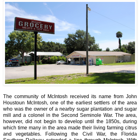
The community of McIntosh received its name from John
Houstoun McIntosh, one of the earliest settlers of the area
who was the owner of a nearby sugar plantation and sugar
mill and a colonel in the Second Seminole War. The area,
however, did not begin to develop until the 1850s, during
which time many in the area made their living farming citrus
and vegetables. Following the Civil War, the Florida