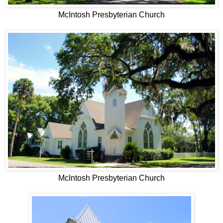
McIntosh Presbyterian Church
McIntosh Presbyterian Church