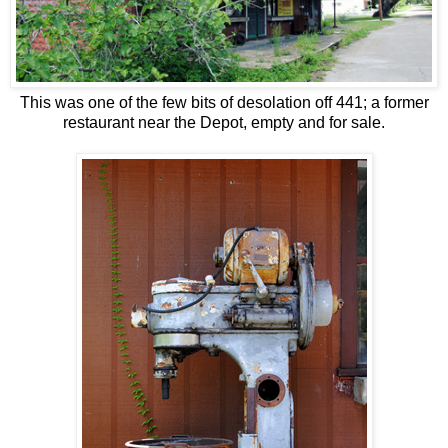
This was one of the few bits of desolation off 441; a former
restaurant near the Depot, empty and for sale.