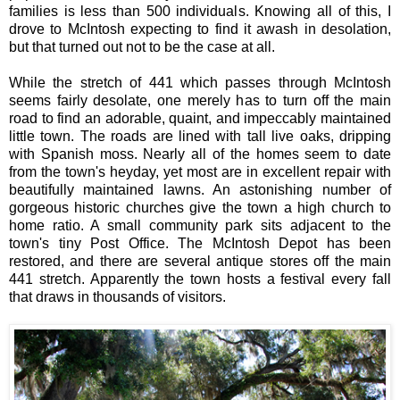
families is less than 500 individuals. Knowing all of this, I
drove to McIntosh expecting to find it awash in desolation,
but that turned out not to be the case at all.
While the stretch of 441 which passes through McIntosh
seems fairly desolate, one merely has to turn off the main
road to find an adorable, quaint, and impeccably maintained
little town. The roads are lined with tall live oaks, dripping
with Spanish moss. Nearly all of the homes seem to date
from the town's heyday, yet most are in excellent repair with
beautifully maintained lawns. An astonishing number of
gorgeous historic churches give the town a high church to
home ratio. A small community park sits adjacent to the
town's tiny Post Office. The McIntosh Depot has been
restored, and there are several antique stores off the main
441 stretch. Apparently the town hosts a festival every fall
that draws in thousands of visitors.