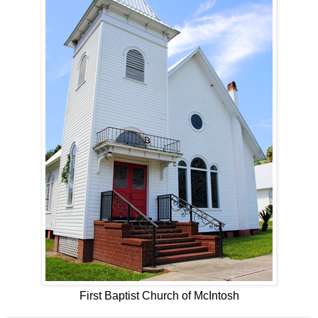
First Baptist Church of McIntosh