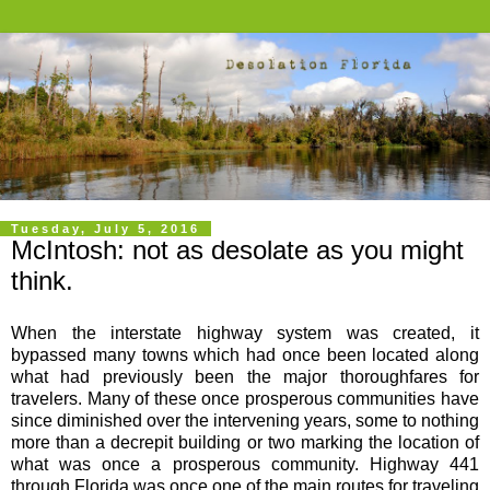
Tuesday, July 5, 2016
McIntosh: not as desolate as you might
think.
When the interstate highway system was created, it
bypassed many towns which had once been located along
what had previously been the major thoroughfares for
travelers. Many of these once prosperous communities have
since diminished over the intervening years, some to nothing
more than a decrepit building or two marking the location of
what was once a prosperous community. Highway 441
through Florida was once one of the main routes for traveling