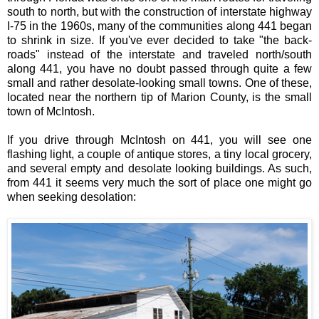
south to north, but with the construction of interstate highway
I-75 in the 1960s, many of the communities along 441 began
to shrink in size. If you've ever decided to take "the back-
roads" instead of the interstate and traveled north/south
along 441, you have no doubt passed through quite a few
small and rather desolate-looking small towns. One of these,
located near the northern tip of Marion County, is the small
town of McIntosh.
If you drive through McIntosh on 441, you will see one
flashing light, a couple of antique stores, a tiny local grocery,
and several empty and desolate looking buildings. As such,
from 441 it seems very much the sort of place one might go
when seeking desolation: