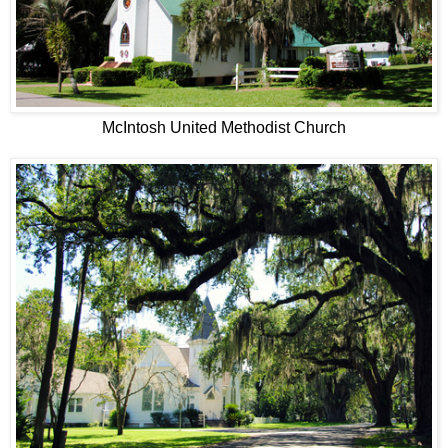
McIntosh United Methodist Church