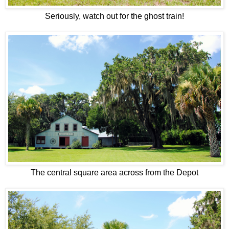
Seriously, watch out for the ghost train!
The central square area across from the Depot