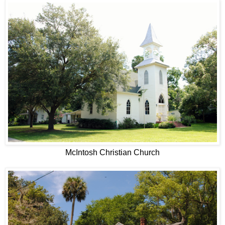
McIntosh Christian Church