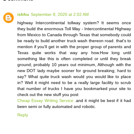
ishhu
September 8, 2020 at 2:02 AM
highway Intercontinental tollway system? It seems once
they build the enormous Toll Way - Intercontinental Highway
from Mexico to Canada through Texas that somebody could
be ready to build another truck wash thereon road. that's to
mention if you'll get in with the proper group of parents and
Texas quite works that way any how.How long until
something like this is often completed or until they break
ground; probably 10 years out minimum, Although with the
new DOT lady maybe sooner for ground breaking; hard to
say? What quite truck wash would you would like to place
in? Well it might need to be a really large facility to scrub
that number of trucks I have you bookmarked your site to
check out the new stuff you post
Cheap Essay Writing Service
.and it might be best if it had
been semi or fully automated and robotic.
Reply