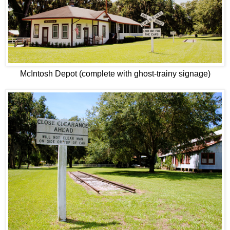
McIntosh Depot (complete with ghost-trainy signage)