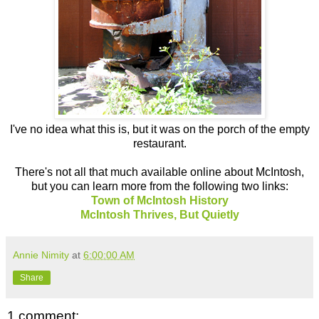
I've no idea what this is, but it was on the porch of the empty
restaurant.
There's not all that much available online about McIntosh,
but you can learn more from the following two links:
Town of McIntosh History
McIntosh Thrives, But Quietly
Annie Nimity
at
6:00:00 AM
Share
1 comment: